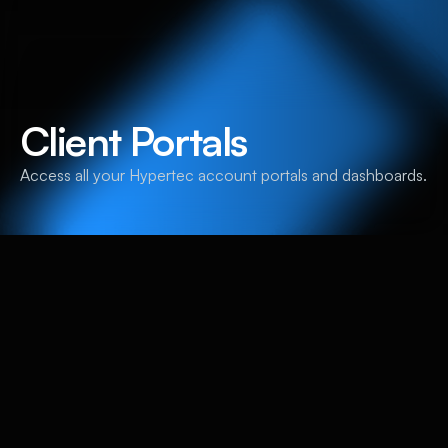
Client Portals
Access all your Hypertec account portals and dashboards.
Hypertec Group Client
Portals
Hypertec Extranet
Access your Hypertec client account portal.