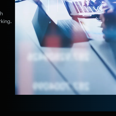
th
king.