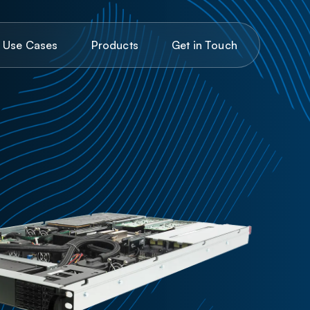
C
G
U
P
o
d
o
e
a
e
u
c
e
n
T
u
c
h
s
s
s
s
r
t
t
i