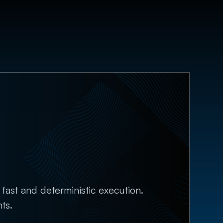
fast and deterministic execution.
ts.