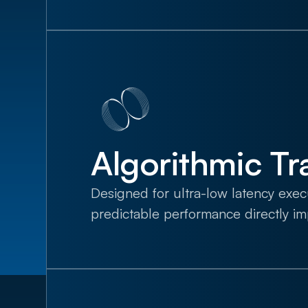
Algorithmic Tr
Designed for ultra-low latency exe
predictable performance directly i