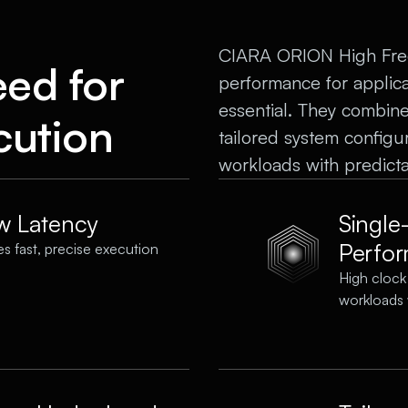
CIARA ORION High Frequ
eed for
performance for applic
essential. They combine 
cution
tailored system configu
workloads with predicta
ow Latency
Single
Perfo
s fast, precise execution
High clock
workloads 