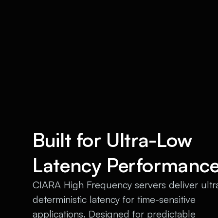
Built for Ultra-Low
Latency Performanc
CIARA High Frequency servers deliver ultr
deterministic latency for time-sensitive
applications. Designed for predictable