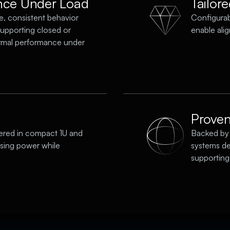
nce Under Load
Tailor
e, consistent behavior
Configura
supporting closed or
enable ali
rmal performance under
Proven 
ered in compact 1U and
Backed by 
ssing power while
systems de
supporting 