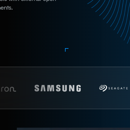
ents.