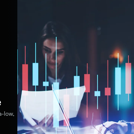
e
a-low,