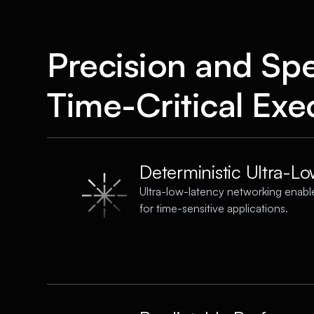
Precision and Sp
Time-Critical Exe
Deterministic Ultra-L
Ultra-low-latency networking enable
for time-sensitive applications.