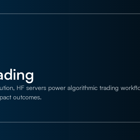
ading
cution, HF servers power algorithmic trading workf
mpact outcomes.