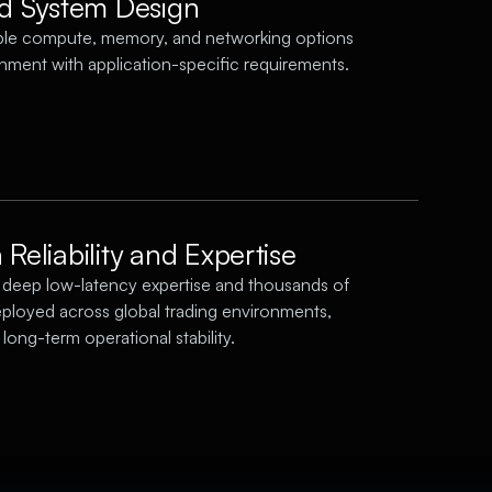
ed System Design
ble compute, memory, and networking options
gnment with application-specific requirements.
Reliability and Expertise
deep low-latency expertise and thousands of
ployed across global trading environments,
long-term operational stability.