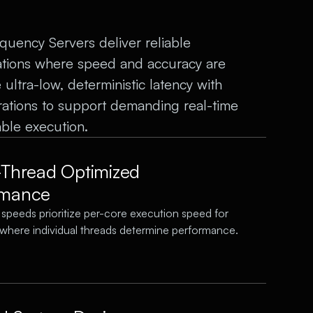
ency Servers deliver reliable
ations where speed and accuracy are
ultra-low, deterministic latency with
rations to support demanding real-time
ble execution.
-Thread Optimized
rmance
 speeds prioritize per-core execution speed for
where individual threads determine performance.