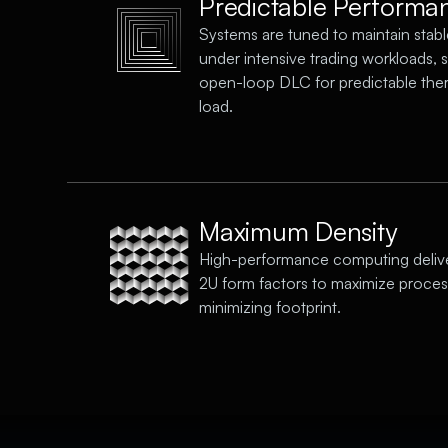
Predictable Performa
Systems are tuned to maintain stabl
under intensive trading workloads, 
open-loop DLC for predictable the
load.
Maximum Density
High-performance computing deliv
2U form factors to maximize proce
minimizing footprint.