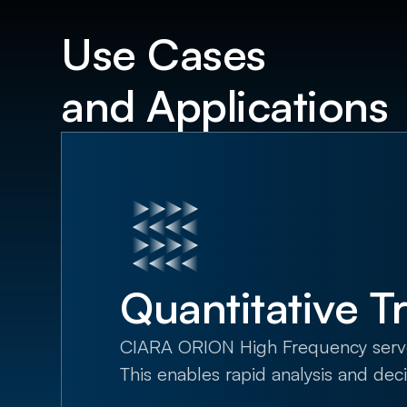
Use Cases
and Applications
Quantitative T
CIARA ORION High Frequency servers 
This enables rapid analysis and dec