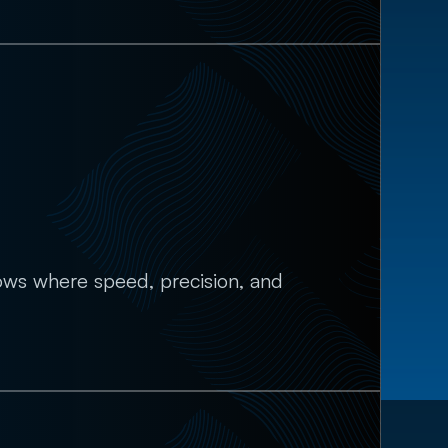
lows where speed, precision, and