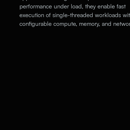
performance under load, they enable fast
execution of single-threaded workloads wi
configurable compute, memory, and networ