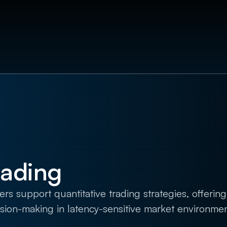
rading
support quantitative trading strategies, offering 
ision-making in latency-sensitive market environmen