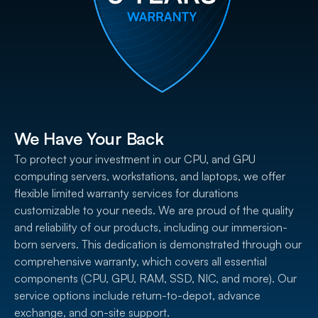
We Have Your Back
To protect your investment in our CPU, and GPU
computing servers, workstations, and laptops, we offer
flexible limited warranty services for durations
customizable to your needs. We are proud of the quality
and reliability of our products, including our immersion-
born servers. This dedication is demonstrated through our
comprehensive warranty, which covers all essential
components (CPU, GPU, RAM, SSD, NIC, and more). Our
service options include return-to-depot, advance
exchange, and on-site support.