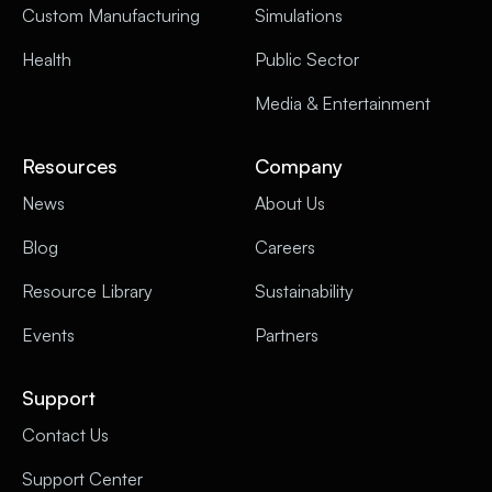
Custom Manufacturing
Simulations
Health
Public Sector
Media & Entertainment
Resources
Company
News
About Us
Blog
Careers
Resource Library
Sustainability
Events
Partners
Support
Contact Us
Support Center