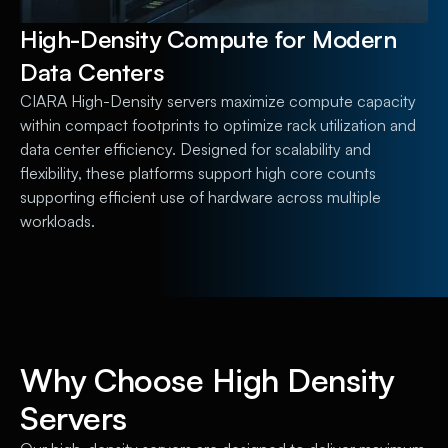
High-Density Compute for Modern
Data Centers
CIARA High-Density servers maximize compute capacity
within compact footprints to optimize rack utilization and
data center efficiency. Designed for scalability and
flexibility, these platforms support high core counts
supporting efficient use of hardware across multiple
workloads.
Why Choose High Density
Servers