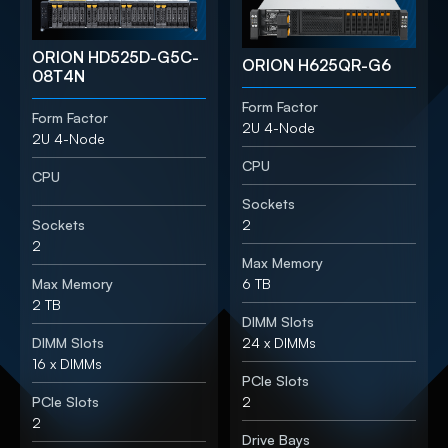
ORION HD525D-G5C-
ORION H625QR-G6
08T4N
Form Factor
Form Factor
2U 4-Node
2U 4-Node
CPU
CPU
Sockets
Sockets
2
2
Max Memory
Max Memory
6 TB
2 TB
DIMM Slots
DIMM Slots
24 x DIMMs
16 x DIMMs
PCIe Slots
PCIe Slots
2
2
Drive Bays