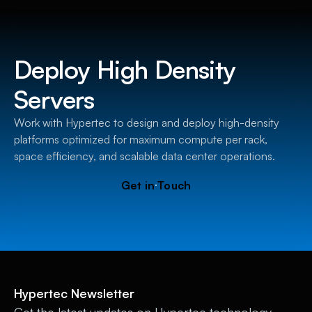
Deploy High Density
Servers
Work with Hypertec to design and deploy high-density
platforms optimized for maximum compute per rack,
space efficiency, and scalable data center operations.
G
e
t
i
n
T
o
u
c
h
Hypertec Newsletter