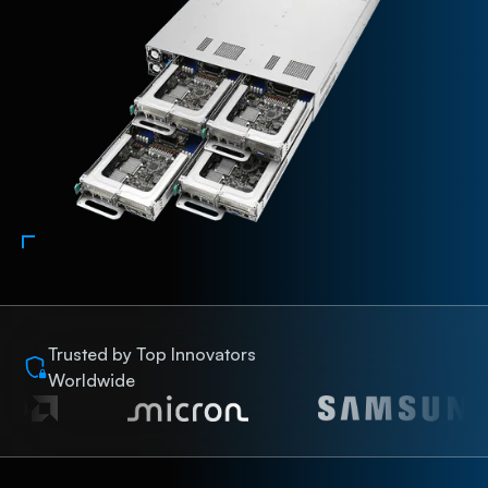
Trusted by Top Innovators
Worldwide