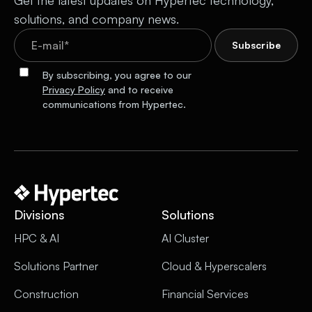
Get the latest updates on Hypertec technology,
solutions, and company news.
By subscribing, you agree to our
Privacy Policy
and to receive
communications from Hypertec.
Divisions
Solutions
HPC & AI
AI Cluster
Solutions Partner
Cloud & Hyperscalers
Construction
Financial Services