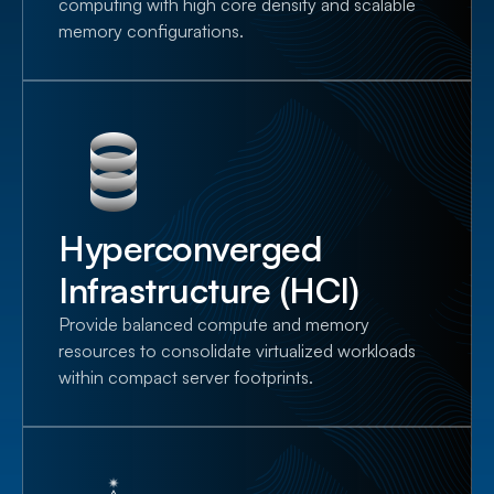
computing with high core density and scalable
memory configurations.
Hyperconverged
Infrastructure (HCI)
Provide balanced compute and memory
resources to consolidate virtualized workloads
within compact server footprints.