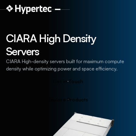
CIARA High Density
Servers
CIARA High-density servers built for maximum compute
density while optimizing power and space efficiency.
G
e
t
i
n
T
o
u
c
h
E
x
p
l
o
r
e
P
r
o
d
u
c
t
s