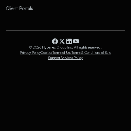
Client Portals
© 2026 Hypertec Group Inc. All rights reserved.
Privacy Policy
Cookies
Terms of Use
Terms & Conditions of Sale
Support Services Policy