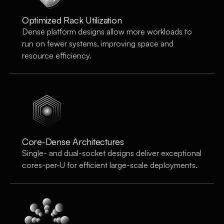
Optimized Rack Utilization
Dense platform designs allow more workloads to
run on fewer systems, improving space and
resource efficiency.
Core-Dense Architectures
Single- and dual-socket designs deliver exceptional
cores-per-U for efficient large-scale deployments.