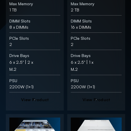
Max Memory
Max Memory
1 TB
2 TB
DIMM Slots
DIMM Slots
8 x DIMMs
16 x DIMMs
PCIe Slots
PCIe Slots
2
2
Drive Bays
Drive Bays
|
|
6 x 2.5"
2 x
6 x 2.5"
1 x
M.2
M.2
PSU
PSU
2200W (1+1)
2200W (1+1)
V
i
e
w
P
r
o
d
u
c
t
V
i
e
w
P
r
o
d
u
c
t