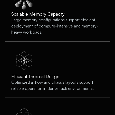
Scalable Memory Capacity
Large memory configurations support efficient
deployment of compute-intensive and memory-
heavy workloads.
Efficient Thermal Design
Optimized airflow and chassis layouts support
reliable operation in dense rack environments.