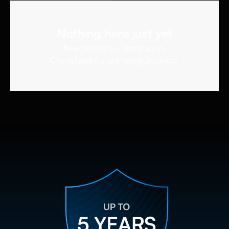
Nothing here just yet
New products coming soon.
Check back for upcoming products.