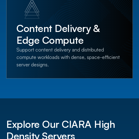
Content Delivery &
Edge Compute
Support content delivery and distributed
compute workloads with dense, space-efficient
server designs.
Explore Our CIARA High
Density Servers