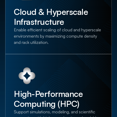
Cloud & Hyperscale
Infrastructure
Enable efficient scaling of cloud and hyperscale
environments by maximizing compute density
and rack utilization.
High-Performance
Computing (HPC)
Support simulations, modeling, and scientific