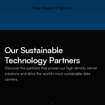
V
i
e
w
S
u
p
p
o
r
t
O
p
t
i
o
n
s
Our Sustainable
Technology Partners
Discover the partners that power our high density server
solutions and drive the world’s most sustainable data
centers.
B
e
c
o
m
e
a
P
a
r
t
n
e
r
V
i
e
w
A
l
l
P
a
r
t
n
e
r
s