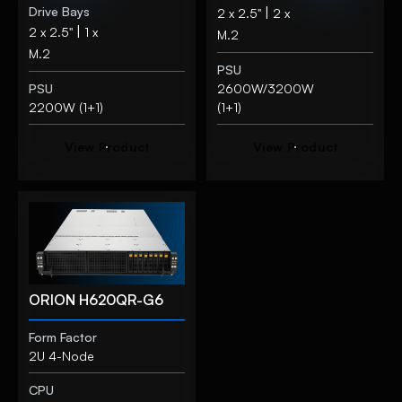
Drive Bays
|
2 x 2.5"
2 x
|
2 x 2.5"
1 x
M.2
M.2
PSU
PSU
2600W/3200W
2200W (1+1)
(1+1)
V
i
e
w
P
r
o
d
u
c
t
V
i
e
w
P
r
o
d
u
c
t
ORION H620QR-G6
Form Factor
2U 4-Node
CPU