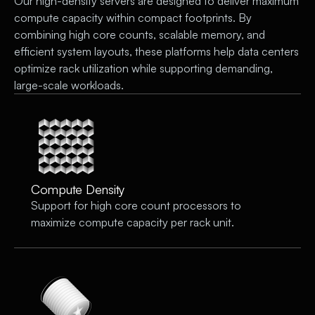
Our high-density servers are designed to deliver maximum
compute capacity within compact footprints. By
combining high core counts, scalable memory, and
efficient system layouts, these platforms help data centers
optimize rack utilization while supporting demanding,
large-scale workloads.
Compute Density
Support for high core count processors to
maximize compute capacity per rack unit.