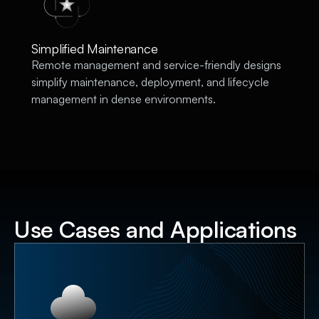
Simplified Maintenance
Remote management and service-friendly designs
simplify maintenance, deployment, and lifecycle
management in dense environments.
Use Cases and Applications