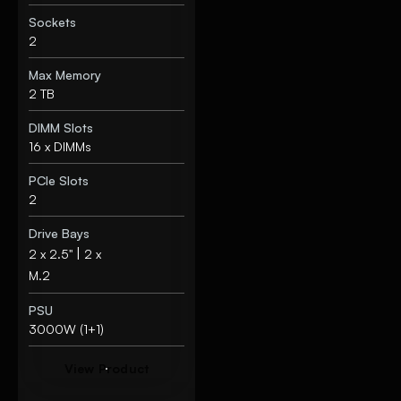
Sockets
2
Max Memory
2 TB
DIMM Slots
16 x DIMMs
PCIe Slots
2
Drive Bays
|
2 x 2.5"
2 x
M.2
PSU
3000W (1+1)
V
i
e
w
P
r
o
d
u
c
t