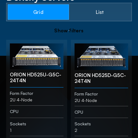
Grid
List
S
h
o
w
f
i
l
t
e
r
s
ORION HD525U-G5C-
ORION HD525D-G5C-
24T4N
24T4N
Form Factor
Form Factor
2U 4-Node
2U 4-Node
CPU
CPU
Sockets
Sockets
1
2