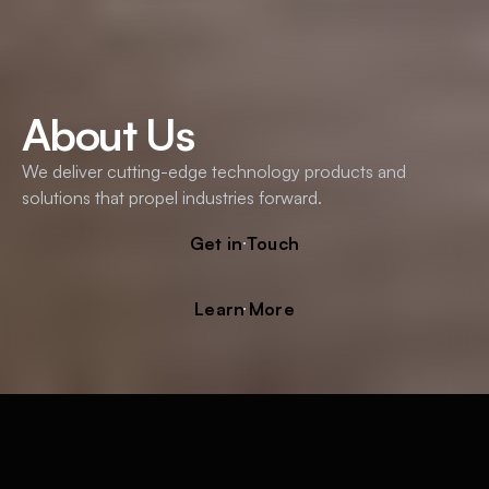
About Us
We deliver cutting-edge technology products and
solutions that propel industries forward.
Get in Touch
Learn More
Empowering Innovators