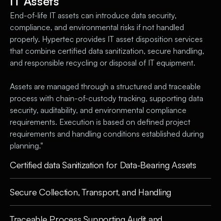
IT Assets
End-of-life IT assets can introduce data security,
compliance, and environmental risks if not handled
properly. Hypertec provides IT asset disposition services
that combine certified data sanitization, secure handling,
and responsible recycling or disposal of IT equipment.
Assets are managed through a structured and traceable
process with chain-of-custody tracking, supporting data
security, auditability, and environmental compliance
requirements. Execution is based on defined project
requirements and handling conditions established during
planning."
Certified data Sanitization for Data-Bearing Assets
Secure Collection, Transport, and Handling
Traceable Process Supporting Audit and