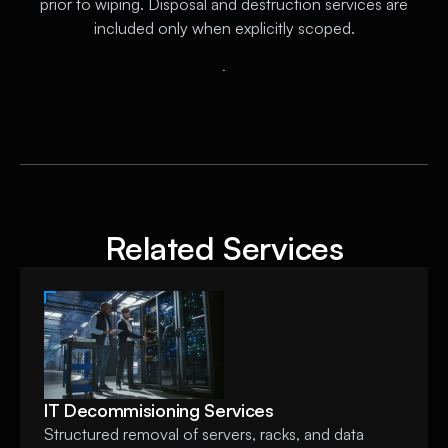
prior to wiping. Disposal and destruction services are
included only when explicitly scoped.
C
o
n
t
a
c
t
U
s
Related Services
IT Decommisioning Services
Structured removal of servers, racks, and data