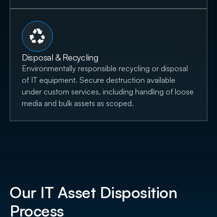
Disposal & Recycling
Environmentally responsible recycling or disposal
of IT equipment. Secure destruction available
under custom services, including handling of loose
media and bulk assets as scoped.
Our IT Asset Disposition
Process