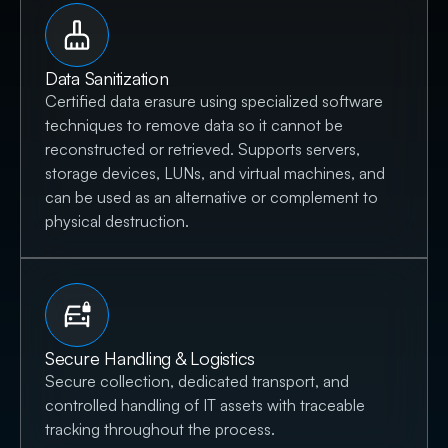
Data Sanitization
Certified data erasure using specialized software
techniques to remove data so it cannot be
reconstructed or retrieved. Supports servers,
storage devices, LUNs, and virtual machines, and
can be used as an alternative or complement to
physical destruction.
Secure Handling & Logistics
Secure collection, dedicated transport, and
controlled handling of IT assets with traceable
tracking throughout the process.