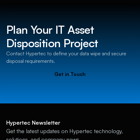
Plan Your IT Asset
Disposition Project
Contact Hypertec to define your data wipe and secure
disposal requirements.
G
e
t
i
n
T
o
u
c
h
Hypertec Newsletter
Get the latest updates on Hypertec technology,
solutions, and company news.