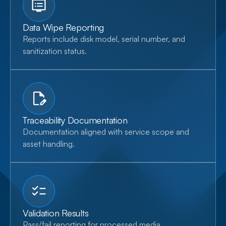
Data Wipe Reporting
Reports include disk model, serial number, and
sanitization status.
Traceability Documentation
Documentation aligned with service scope and
asset handling.
Validation Results
Pass/fail reporting for processed media.