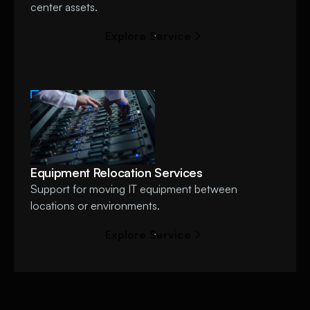
center assets.
E
x
p
l
o
r
e
S
e
r
v
i
c
e
Equipment Relocation Services
Support for moving IT equipment between
locations or environments.
E
x
p
l
o
r
e
S
e
r
v
i
c
e