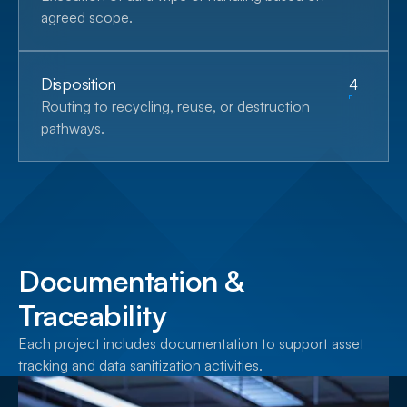
agreed scope.
Disposition
4
Routing to recycling, reuse, or destruction
pathways.
Documentation &
Traceability
Each project includes documentation to support asset
tracking and data sanitization activities.