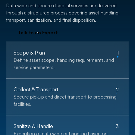
Data wipe and secure disposal services are delivered
through a structured process covering asset handling,
transport, sanitization, and final disposition.
T
a
l
k
t
o
a
n
E
x
p
e
r
t
Scope & Plan
1
Define asset scope, handling requirements, and
service parameters.
Collect & Transport
2
Secure pickup and direct transport to processing
facilities.
Sanitize & Handle
3
Execution of data wipe or handling based on