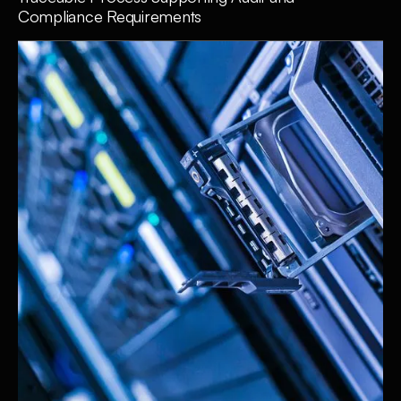
Compliance Requirements