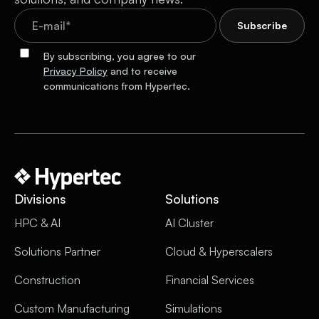
By subscribing, you agree to our
Privacy Policy
and to receive
communications from Hypertec.
Divisions
Solutions
HPC & AI
AI Cluster
Solutions Partner
Cloud & Hyperscalers
Construction
Financial Services
Custom Manufacturing
Simulations