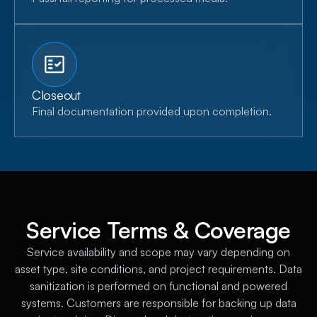
Closeout
Final documentation provided upon completion.
Service Terms & Coverage
Service availability and scope may vary depending on
asset type, site conditions, and project requirements. Data
sanitization is performed on functional and powered
systems. Customers are responsible for backing up data