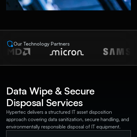
Our Technology Partners
Data Wipe & Secure
Disposal Services
Hypertec delivers a structured IT asset disposition
approach covering data sanitization, secure handling, and
environmentally responsible disposal of IT equipment.