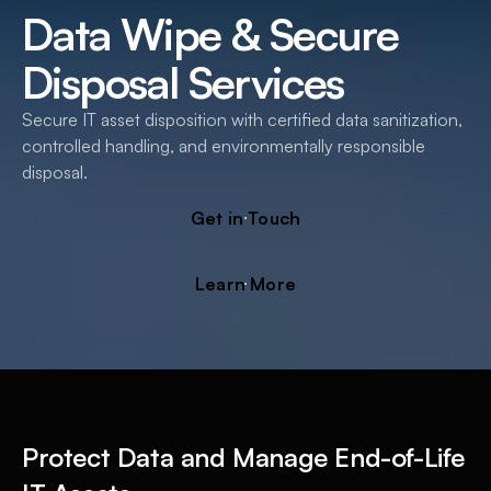
Data Wipe & Secure
Disposal Services
Secure IT asset disposition with certified data sanitization,
controlled handling, and environmentally responsible
disposal.
G
e
t
i
n
T
o
u
c
h
L
e
a
r
n
M
o
r
e
Protect Data and Manage End-of-Life