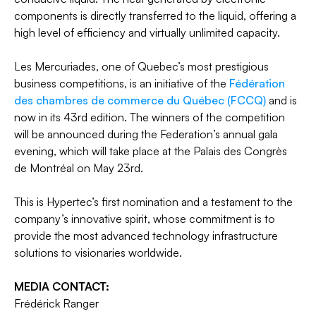
components is directly transferred to the liquid, offering a
high level of efficiency and virtually unlimited capacity.
Les Mercuriades, one of Quebec’s most prestigious
business competitions, is an initiative of the
Fédération
des chambres de commerce du Québec (FCCQ)
and is
now in its 43rd edition. The winners of the competition
will be announced during the Federation’s annual gala
evening, which will take place at the Palais des Congrès
de Montréal on May 23rd.
This is Hypertec’s first nomination and a testament to the
company’s innovative spirit, whose commitment is to
provide the most advanced technology infrastructure
solutions to visionaries worldwide.
MEDIA CONTACT:
Frédérick Ranger