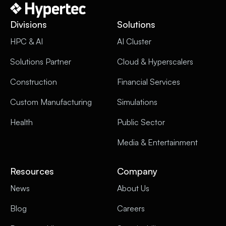
Divisions
Solutions
HPC & AI
AI Cluster
Solutions Partner
Cloud & Hyperscalers
Construction
Financial Services
Custom Manufacturing
Simulations
Health
Public Sector
Media & Entertainment
Resources
Company
News
About Us
Blog
Careers