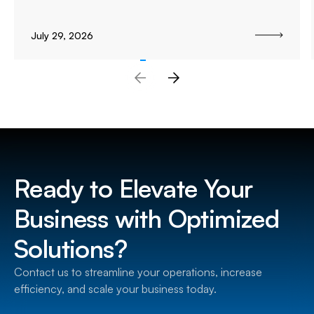
July 29, 2026
Ready to Elevate Your
Business with Optimized
Solutions?
Contact us to streamline your operations, increase
efficiency, and scale your business today.