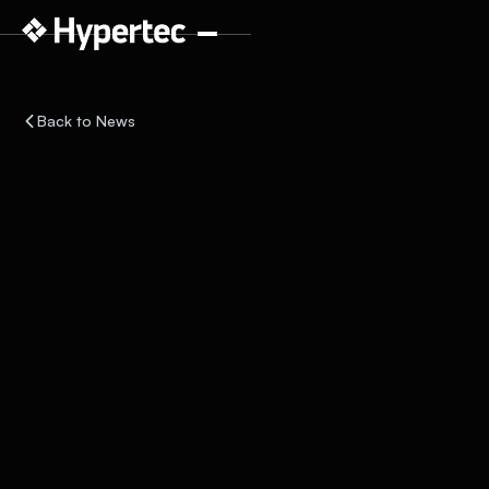
Back to News