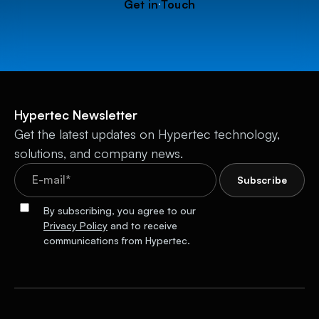
Get in Touch
Hypertec Newsletter
Get the latest updates on Hypertec technology,
solutions, and company news.
By subscribing, you agree to our
Privacy Policy
and to receive
communications from Hypertec.