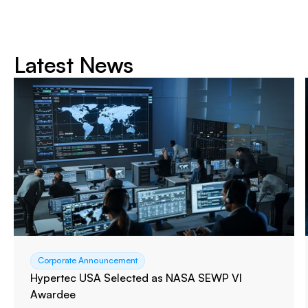
Latest News
Corporate Announcement
Hypertec USA Selected as NASA SEWP VI
Awardee