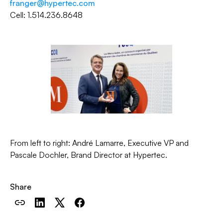
franger@hypertec.com
Cell: 1.514.236.8648
From left to right: André Lamarre, Executive VP and
Pascale Dochler, Brand Director at Hypertec.
Share