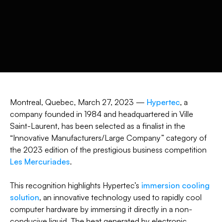
Montreal, Quebec, March 27, 2023 —
Hypertec
, a
company founded in 1984 and headquartered in Ville
Saint-Laurent, has been selected as a finalist in the
“Innovative Manufacturers/Large Company” category of
the 2023 edition of the prestigious business competition
Les Mercuriades
.
This recognition highlights Hypertec’s
immersion cooling
solution
, an innovative technology used to rapidly cool
computer hardware by immersing it directly in a non-
conducive liquid. The heat generated by electronic