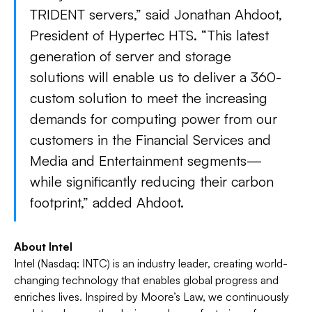
TRIDENT servers,” said Jonathan Ahdoot,
President of Hypertec HTS. “This latest
generation of server and storage
solutions will enable us to deliver a 360-
custom solution to meet the increasing
demands for computing power from our
customers in the Financial Services and
Media and Entertainment segments—
while significantly reducing their carbon
footprint,” added Ahdoot.
About Intel
Intel (Nasdaq: INTC) is an industry leader, creating world-
changing technology that enables global progress and
enriches lives. Inspired by Moore’s Law, we continuously