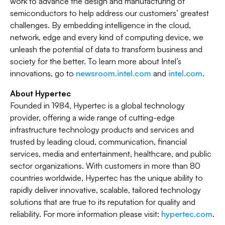
work to advance the design and manufacturing of
semiconductors to help address our customers’ greatest
challenges. By embedding intelligence in the cloud,
network, edge and every kind of computing device, we
unleash the potential of data to transform business and
society for the better. To learn more about Intel’s
innovations, go to
newsroom.intel.com
and
intel.com
.
About Hypertec
Founded in 1984, Hypertec is a global technology
provider, offering a wide range of cutting-edge
infrastructure technology products and services and
trusted by leading cloud, communication, financial
services, media and entertainment, healthcare, and public
sector organizations. With customers in more than 80
countries worldwide, Hypertec has the unique ability to
rapidly deliver innovative, scalable, tailored technology
solutions that are true to its reputation for quality and
reliability. For more information please visit:
hypertec.com
.