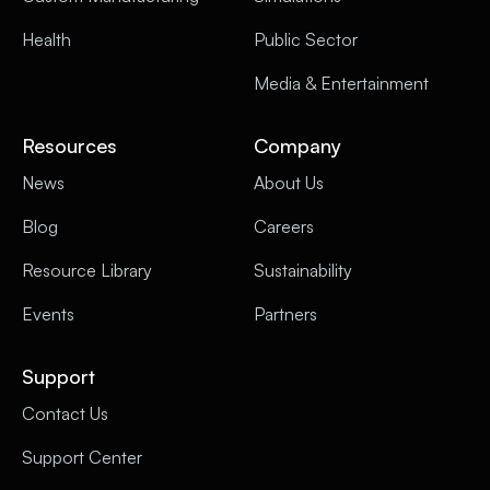
Health
Public Sector
Media & Entertainment
Resources
Company
News
About Us
Blog
Careers
Resource Library
Sustainability
Events
Partners
Support
Contact Us
Support Center