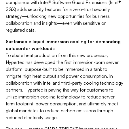
compliance with Intel® Software Guard Extensions (Intel®
SGX) adds security features for a zero-trust security
strategy—unlocking new opportunities for business
collaboration and insights—even with sensitive or
regulated data.
Sustainable liquid immersion cooling for demanding
datacenter workloads
To abate heat production from this new processor,
Hypertec has developed the first immersion-born server
platform, purpose-built to be immersed in a tank to
mitigate high heat output and power consumption. In
collaboration with Intel and third-party cooling technology
partners, Hypertec is paving the way for customers to
utilize immersion cooling technology to reduce server
farm footprint, power consumption, and ultimately meet
global mandates to reduce carbon emissions through
reduced electricity usage.