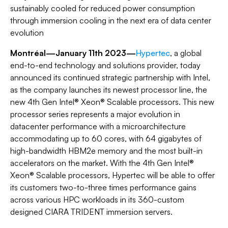
sustainably cooled for reduced power consumption
through immersion cooling in the next era of data center
evolution
Montréal—January 11th 2023—
Hypertec
, a global
end-to-end technology and solutions provider, today
announced its continued strategic partnership with Intel,
as the company launches its newest processor line, the
new 4th Gen Intel® Xeon® Scalable processors. This new
processor series represents a major evolution in
datacenter performance with a microarchitecture
accommodating up to 60 cores, with 64 gigabytes of
high-bandwidth HBM2e memory and the most built-in
accelerators on the market. With the 4th Gen Intel®
Xeon® Scalable processors, Hypertec will be able to offer
its customers two-to-three times performance gains
across various HPC workloads in its 360-custom
designed CIARA TRIDENT immersion servers.