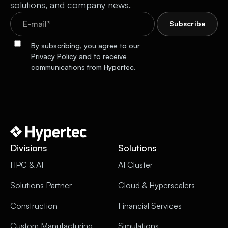
solutions, and company news.
By subscribing, you agree to our
Privacy Policy
and to receive
communications from Hypertec.
Divisions
Solutions
HPC & AI
AI Cluster
Solutions Partner
Cloud & Hyperscalers
Construction
Financial Services
Custom Manufacturing
Simulations