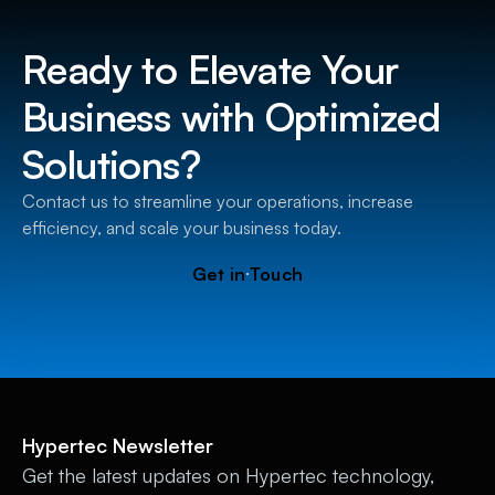
Ready to Elevate Your
Business with Optimized
Solutions?
Contact us to streamline your operations, increase
efficiency, and scale your business today.
Get in Touch
Hypertec Newsletter
Get the latest updates on Hypertec technology,