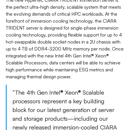
The new Hypertec CIARA TRIDENT immersion server is
the perfect ultra-high density, scalable system that meets
the evolving demands of critical HPC workloads. At the
forefront of immersion cooling technology, the CIARA
TRIDENT server is designed for single-phase immersion
cooling technology, providing flexible support for up to 4
hot-swappable double socket nodes in a 2U chassis with
up to 4 TB of DDR4-3200 MHz memory per node. Once
integrated with the new Intel 4th Gen Intel® Xeon®
Scalable Processors, data centers will be able to achieve
high performance while maintaining ESG metrics and
managing thermal design power.
“The 4th Gen Intel® Xeon® Scalable
processors represent a key building
block for our latest generation of server
and storage products—including our
newly released immersion-cooled CIARA