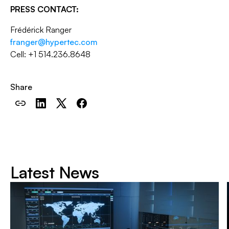
PRESS CONTACT:
Frédérick Ranger
franger@hypertec.com
Cell: +1 514.236.8648
Share
Latest News