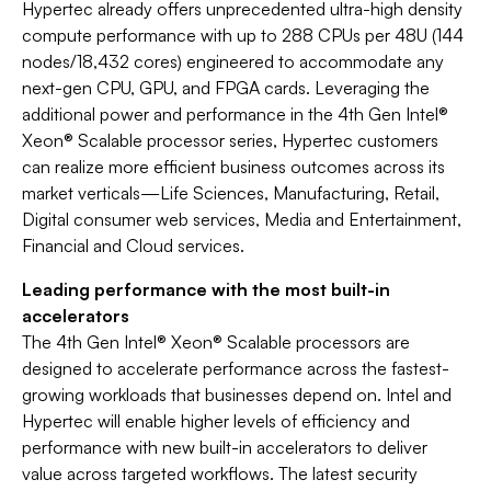
Hypertec already offers unprecedented ultra-high density
compute performance with up to 288 CPUs per 48U (144
nodes/18,432 cores) engineered to accommodate any
next-gen CPU, GPU, and FPGA cards. Leveraging the
additional power and performance in the 4th Gen Intel®
Xeon® Scalable processor series, Hypertec customers
can realize more efficient business outcomes across its
market verticals—Life Sciences, Manufacturing, Retail,
Digital consumer web services, Media and Entertainment,
Financial and Cloud services.
Leading performance with the most built-in
accelerators
The 4th Gen Intel® Xeon® Scalable processors are
designed to accelerate performance across the fastest-
growing workloads that businesses depend on. Intel and
Hypertec will enable higher levels of efficiency and
performance with new built-in accelerators to deliver
value across targeted workflows. The latest security