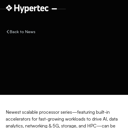
Back to News
Newest scalable processor series—featuring built-in
accelerators for fast-growing workloads to drive AI, data
analytics, networking & 5G, storage, and HPC—can be