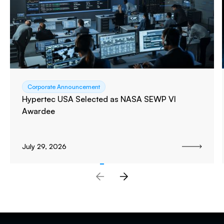
Corporate Announcement
Hypertec USA Selected as NASA SEWP VI
Awardee
July 29, 2026