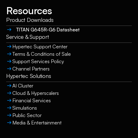
Resources
Product Downloads
TITAN G645R-G6 Datasheet
Service & Support
Hypertec Support Center
Terms & Conditions of Sale
Support Services Policy
Channel Partners
Hypertec Solutions
AI Cluster
Cloud & Hyperscalers
Financial Services
Simulations
Public Sector
Media & Entertainment