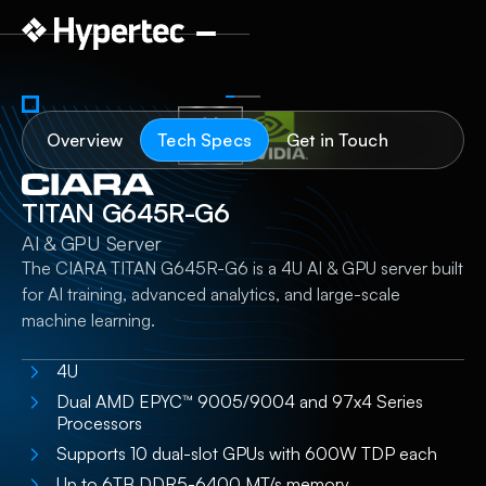
Overview
Tech Specs
Get in Touch
TITAN G645R-G6
AI & GPU Server
The CIARA TITAN G645R-G6 is a 4U AI & GPU server built
for AI training, advanced analytics, and large-scale
machine learning.
4U
Dual AMD EPYC™ 9005/9004 and 97x4 Series
Processors​
Supports 10 dual-slot GPUs with 600W TDP each
Up to 6TB DDR5-6400 MT/s memory