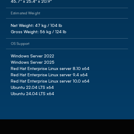
45.7" x 25.4" x 20.9"
Estimated Weight
Net Weight: 47 kg / 104 lb

Gross Weight: 56 kg / 124 lb 
OS Support
Windows Server 2022

Windows Server 2025

Red Hat Enterprise Linux server 8.10 x64

Red Hat Enterprise Linux server 9.4 x64

Red Hat Enterprise Linux server 10.0 x64

Ubuntu 22.04 LTS x64

Ubuntu 24.04 LTS x64