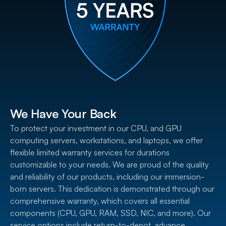
We Have Your Back
To protect your investment in our CPU, and GPU
computing servers, workstations, and laptops, we offer
flexible limited warranty services for durations
customizable to your needs. We are proud of the quality
and reliability of our products, including our immersion-
born servers. This dedication is demonstrated through our
comprehensive warranty, which covers all essential
components (CPU, GPU, RAM, SSD, NIC, and more). Our
service options include return-to-depot, advance