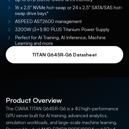
16 x 2.5" NVMe hot-swap or 24 x 2.5" SATA/SAS hot-
swap drive bays*
ASPEED AST2600 management
3200W (3+1) 80 PLUS Titanium Power Supply
Perfect for AI Training, AI Inference, Machine
Learning and more
TITAN G645R-G6 Datasheet
Product Overview
The CIARA TITAN G645R-G6 is a 4U high-performance
GPU server built for AI training, advanced analytics,
simulation workloads, and large-scale machine learning.