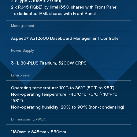
2 x Type-A (USB3.2 Gen1)

2 x RJ45 (1GbE) by Intel i350, shares with Front Panel

1 x dedicated IPMI, shares with Front Panel
Management
Aspeed® AST2600 Baseboard Management Controller
Power Supply
3+1, 80-PLUS Titanium, 3200W CRPS
Environment
Operating temperature: 10°C to 35°C (50°F to 95°F)

Non-operating temperature: -40°C to 70°C (-40°F to 
158°F)

Non-operating humidity: 20% to 90% (non-condensing)
Dimensions (DxWxH)
1160mm x 645mm x 530mm 
