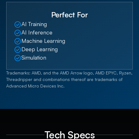
upgrades. Flexible storage options, including 16
Perfect For
NVMe PCIe 5.0 bays or 24 SATA/SAS bays, allow
organizations to balance performance and capacity
AI Training
for evolving workloads.
AI Inference
Machine Learning
Deep Learning
Simulation
Trademarks: AMD, and the AMD Arrow logo, AMD EPYC, Ryzen,
Threadripper and combinations thereof are trademarks of
Advanced Micro Devices Inc.
Tech Specs