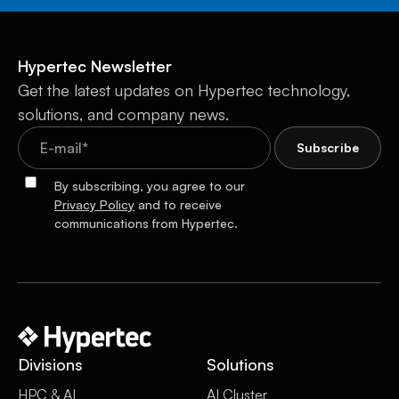
Hypertec Newsletter
Get the latest updates on Hypertec technology,
solutions, and company news.
By subscribing, you agree to our
Privacy Policy
and to receive
communications from Hypertec.
Divisions
Solutions
HPC & AI
AI Cluster