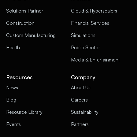
Solutions Partner
Cloud & Hyperscalers
Construction
Financial Services
Custom Manufacturing
Simulations
Health
Public Sector
Media & Entertainment
Resources
Company
News
About Us
Blog
Careers
Resource Library
Sustainability
Events
Partners