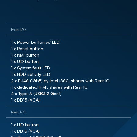
Front I/O
1 x Power button w/ LED

1 x Reset button

1 x NMI button

1 x UID button

1 x System fault LED

1 x HDD activity LED

2 x RJ45 (1GbE) by Intel i350, shares with Rear IO

1 x dedicated IPMI, shares with Rear IO

4 x Type-A (USB3.2 Gen1)

1 x DB15 (VGA)
Rear I/O
1 x UID button

1 x DB15 (VGA)
