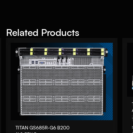
Related Products
TITAN GS685R-G6 B200