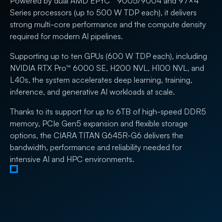
Powered by dual AMD EPYC™ 9005/9004 and 97×4
Series processors (up to 500 W TDP each), it delivers
strong multi-core performance and the compute density
required for modern AI pipelines.
Supporting up to ten GPUs (600 W TDP each), including
NVIDIA RTX Pro™ 6000 SE, H200 NVL, H100 NVL, and
L40s, the system accelerates deep learning, training,
inference, and generative AI workloads at scale.
Thanks to its support for up to 6TB of high-speed DDR5
memory, PCIe Gen5 expansion and flexible storage
options, the CIARA TITAN G645R-G6 delivers the
bandwidth, performance and reliability needed for
intensive AI and HPC environments.