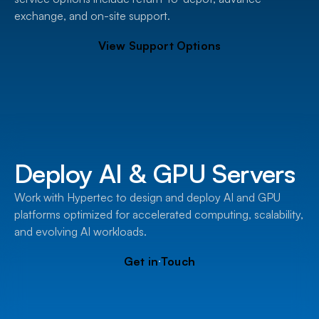
exchange, and on-site support.
View Support Options
Deploy AI & GPU Servers
Work with Hypertec to design and deploy AI and GPU
platforms optimized for accelerated computing, scalability,
and evolving AI workloads.
Get in Touch