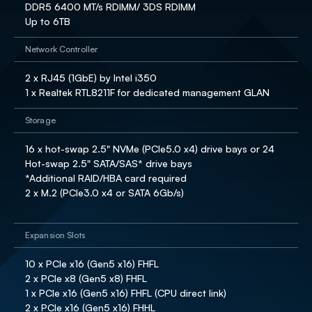
DDR5 6400 MT/s RDIMM/ 3DS RDIMM

Up to 6TB
Network Controller
2 x RJ45 (1GbE) by Intel i350 

1 x Realtek RTL8211F for dedicated management GLAN
Storage
16 x hot-swap 2.5" NVMe (PCIe5.0 x4) drive bays or 24 
Hot-swap 2.5" SATA/SAS* drive bays 

*Additional RAID/HBA card required

2 x M.2 (PCIe3.0 x4 or SATA 6Gb/s)

Expansion Slots
10 x PCIe x16 (Gen5 x16) FHFL 

2 x PCIe x8 (Gen5 x8) FHFL 

1 x PCIe x16 (Gen5 x16) FHFL (CPU direct link)

2 x PCIe x16 (Gen5 x16) FHHL 
