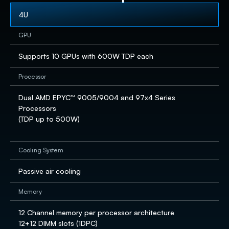
4U
GPU
Supports 10 GPUs with 600W TDP each
Processor
Dual AMD EPYC™ 9005/9004 and 97x4 Series 
Processors​

(TDP up to 500W) 

Cooling System
Passive air cooling
Memory
12 Channel memory per processor architecture

12+12 DIMM slots (1DPC) ​
