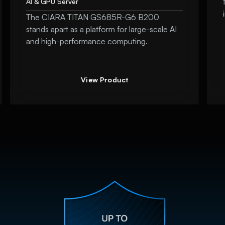
AI & GPU Server
The CIARA TITAN GS685R-G6 B200
stands apart as a platform for large-scale AI
and high-performance computing.
View Product